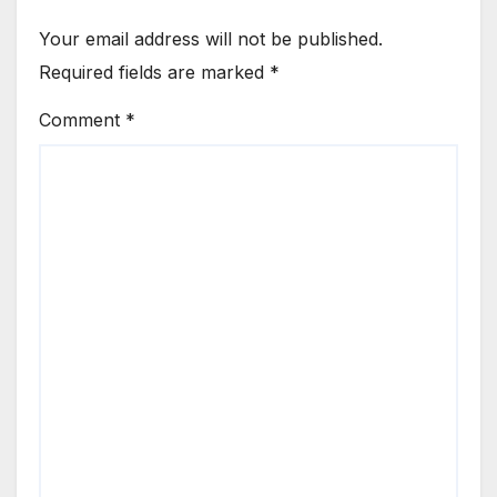
Your email address will not be published.
Required fields are marked
*
Comment
*