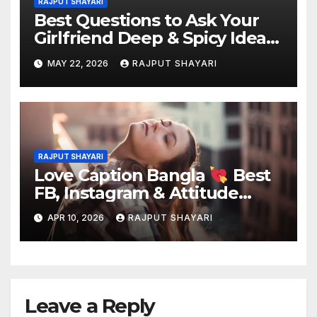
RAJPUT SHAYARI
Best Questions to Ask Your
Girlfriend Deep & Spicy Ideas
MAY 22, 2026
RAJPUT SHAYARI
RAJPUT SHAYARI
Love Caption Bangla
Best
FB, Instagram & Attitude
Captions
APR 10, 2026
RAJPUT SHAYARI
Leave a Reply