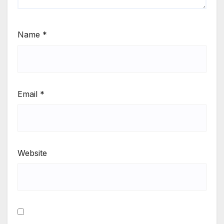
Name
*
Email
*
Website