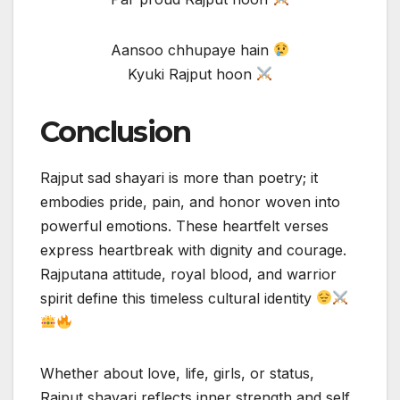
Aansoo chhupaye hain
Kyuki Rajput hoon
Conclusion
Rajput sad shayari is more than poetry; it
embodies pride, pain, and honor woven into
powerful emotions. These heartfelt verses
express heartbreak with dignity and courage.
Rajputana attitude, royal blood, and warrior
spirit define this timeless cultural identity
Whether about love, life, girls, or status,
Rajput shayari reflects inner strength and self