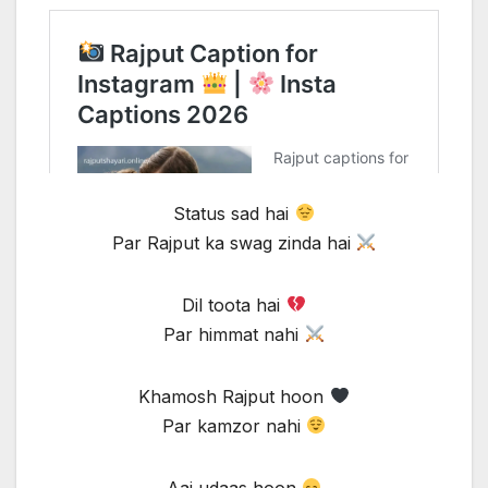
Status sad hai
Par Rajput ka swag zinda hai
Dil toota hai
Par himmat nahi
Khamosh Rajput hoon
Par kamzor nahi
Aaj udaas hoon