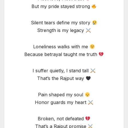
But my pride stayed strong
Silent tears define my story
Strength is my legacy
Loneliness walks with me
Because betrayal taught me truth
I suffer quietly, I stand tall
That’s the Rajput way
Pain shaped my soul
Honor guards my heart
Broken, not defeated
That’s a Rajput promise