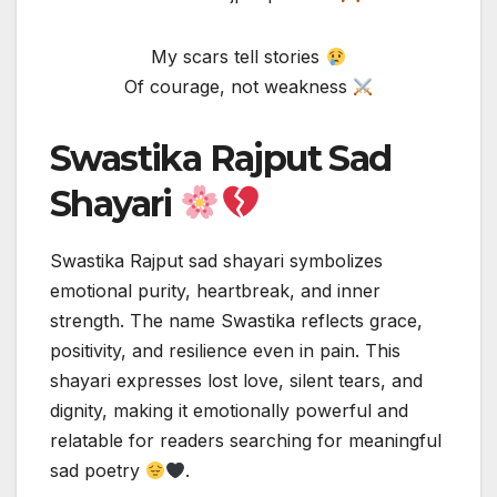
My scars tell stories
Of courage, not weakness
Swastika Rajput Sad
Shayari
Swastika Rajput sad shayari symbolizes
emotional purity, heartbreak, and inner
strength. The name Swastika reflects grace,
positivity, and resilience even in pain. This
shayari expresses lost love, silent tears, and
dignity, making it emotionally powerful and
relatable for readers searching for meaningful
sad poetry
.