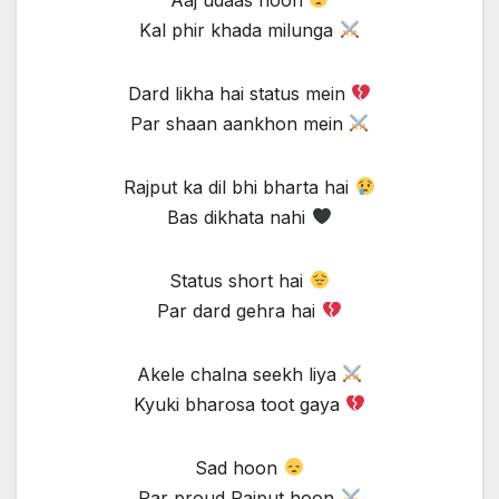
Kal phir khada milunga
Dard likha hai status mein
Par shaan aankhon mein
Rajput ka dil bhi bharta hai
Bas dikhata nahi
Status short hai
Par dard gehra hai
Akele chalna seekh liya
Kyuki bharosa toot gaya
Sad hoon
Par proud Rajput hoon