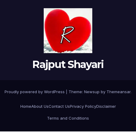
Rajput Shayari
Proudly powered by WordPress
|
Theme:
Newsup
by
Themeansar
.
Home
About Us
Contact Us
Privacy Policy
Disclaimer
Terms and Conditions