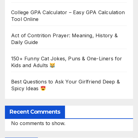
College GPA Calculator – Easy GPA Calculation
Tool Online
Act of Contrition Prayer: Meaning, History &
Daily Guide
150+ Funny Cat Jokes, Puns & One-Liners for
Kids and Adults
Best Questions to Ask Your Girlfriend Deep &
Spicy Ideas
Recent Comments
No comments to show.