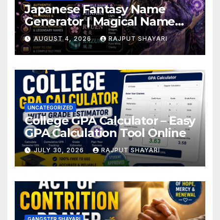
Japanese Fantasy Name
Generator | Magical Name
Ideas
AUGUST 4, 2026
RAJPUT SHAYARI
UNCATEGORIZED
College GPA Calculator – Easy
GPA Calculation Tool Online
JULY 30, 2026
RAJPUT SHAYARI
GANGSTER SHAYARI