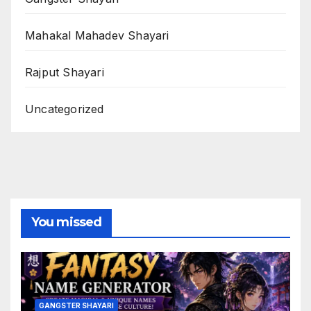
Mahakal Mahadev Shayari
Rajput Shayari
Uncategorized
You missed
GANGSTER SHAYARI