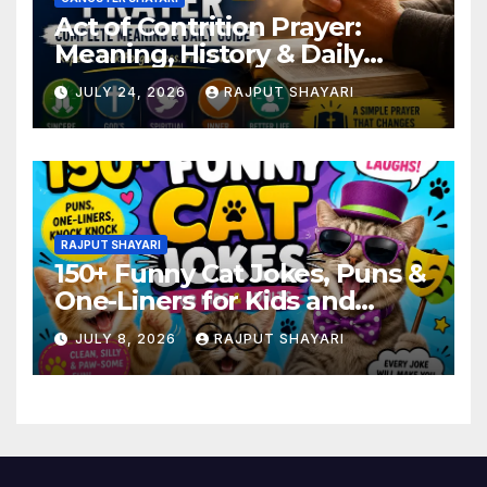
Act of Contrition Prayer:
Meaning, History & Daily
Guide
JULY 24, 2026
RAJPUT SHAYARI
RAJPUT SHAYARI
150+ Funny Cat Jokes, Puns &
One-Liners for Kids and
Adults
JULY 8, 2026
RAJPUT SHAYARI