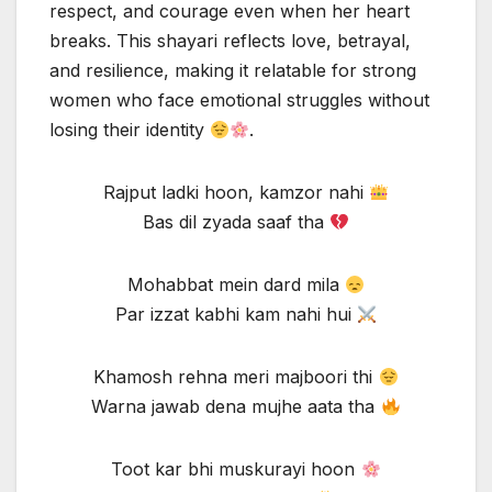
respect, and courage even when her heart
breaks. This shayari reflects love, betrayal,
and resilience, making it relatable for strong
women who face emotional struggles without
losing their identity
.
Rajput ladki hoon, kamzor nahi
Bas dil zyada saaf tha
Mohabbat mein dard mila
Par izzat kabhi kam nahi hui
Khamosh rehna meri majboori thi
Warna jawab dena mujhe aata tha
Toot kar bhi muskurayi hoon