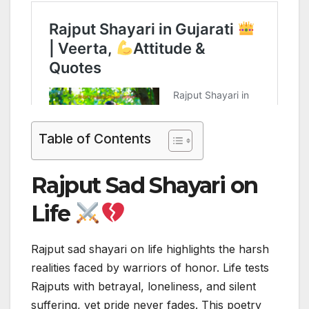
Table of Contents
Rajput Sad Shayari on
Life
Rajput sad shayari on life highlights the harsh
realities faced by warriors of honor. Life tests
Rajputs with betrayal, loneliness, and silent
suffering, yet pride never fades. This poetry