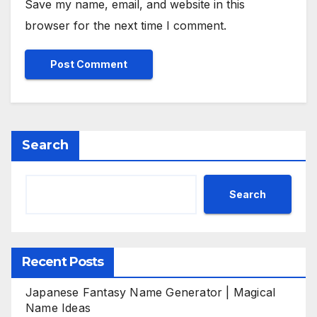
Save my name, email, and website in this
browser for the next time I comment.
Search
Search
Recent Posts
Japanese Fantasy Name Generator | Magical
Name Ideas