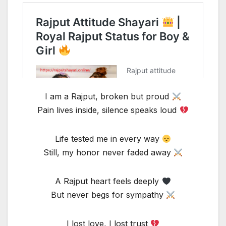
I am a Rajput, broken but proud
Pain lives inside, silence speaks loud
Life tested me in every way
Still, my honor never faded away
A Rajput heart feels deeply
But never begs for sympathy
I lost love, I lost trust