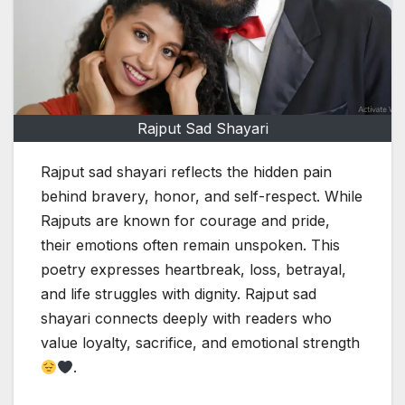
Rajput Sad Shayari
Rajput sad shayari reflects the hidden pain
behind bravery, honor, and self-respect. While
Rajputs are known for courage and pride,
their emotions often remain unspoken. This
poetry expresses heartbreak, loss, betrayal,
and life struggles with dignity. Rajput sad
shayari connects deeply with readers who
value loyalty, sacrifice, and emotional strength
.