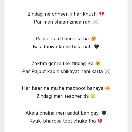
Zindagi ne chheen li har khushi
Par meri shaan zinda rahi
Rajput ka dil bhi rota hai
Bas duniya ko dikhata nahi
Zakhm gehre the zindagi ke
Par Rajput kabhi shikayat nahi karta
Har haar ne mujhe mazboot banaya
Zindagi meri teacher thi
Akela chalna meri aadat ban gayi
Kyuki bharosa toot chuka tha