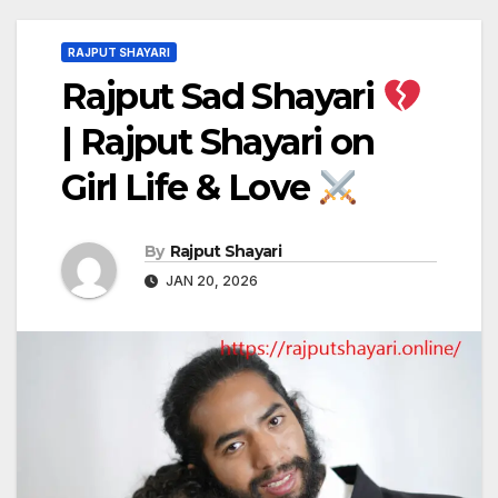
RAJPUT SHAYARI
Rajput Sad Shayari
| Rajput Shayari on
Girl Life & Love
By
Rajput Shayari
JAN 20, 2026