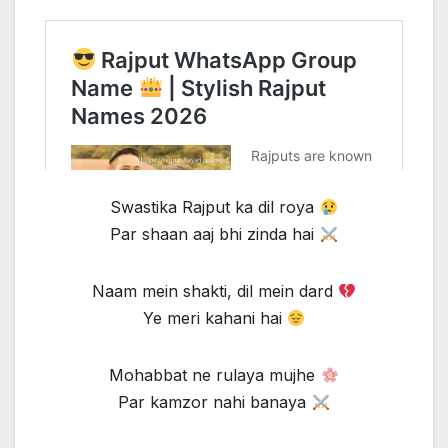
Swastika Rajput ka dil roya
Par shaan aaj bhi zinda hai
Naam mein shakti, dil mein dard
Ye meri kahani hai
Mohabbat ne rulaya mujhe
Par kamzor nahi banaya