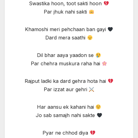
Swastika hoon, toot sakti hoon
Par jhuk nahi sakti
Khamoshi meri pehchaan ban gayi
Dard mera saathi
Dil bhar aaya yaadon se
Par chehra muskura raha hai
Rajput ladki ka dard gehra hota hai
Par izzat aur gehri
Har aansu ek kahani hai
Jo sab samajh nahi sakte
Pyar ne chhod diya