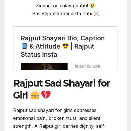
Zindagi ne rulaya bahut
Par Rajput kabhi bikta nahi
Rajput Sad Shayari for
Girl
Rajput sad shayari for girls expresses
emotional pain, broken trust, and silent
strength. A Rajput girl carries dignity, self-