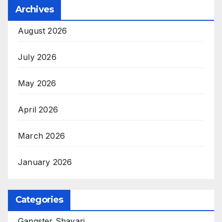
Archives
August 2026
July 2026
May 2026
April 2026
March 2026
January 2026
Categories
Gangster Shayari