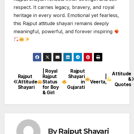
respect. It carries legacy, bravery, and royal
heritage in every word. Emotional yet fearless,
this Rajput attitude shayari remains deeply
meaningful, powerful, and forever inspiring
| Royal
Rajput
Post
Attitude
Rajput
Rajput
Shayari
|
&
Attitude
Status
in
Veerta,
navigation
Quotes
Shayari
for Boy
Gujarati
& Girl
By
Rajput Shayari