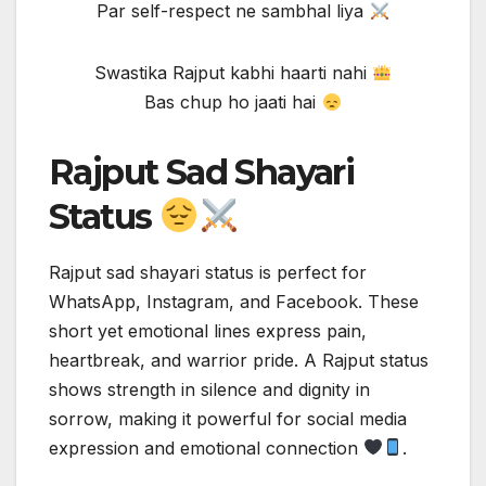
Par self-respect ne sambhal liya
Swastika Rajput kabhi haarti nahi
Bas chup ho jaati hai
Rajput Sad Shayari
Status
Rajput sad shayari status is perfect for
WhatsApp, Instagram, and Facebook. These
short yet emotional lines express pain,
heartbreak, and warrior pride. A Rajput status
shows strength in silence and dignity in
sorrow, making it powerful for social media
expression and emotional connection
.