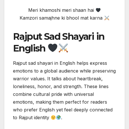
Meri khamoshi meri shaan hai
Kamzori samajhne ki bhool mat karna
Rajput Sad Shayari in
English
Rajput sad shayari in English helps express
emotions to a global audience while preserving
warrior values. It talks about heartbreak,
loneliness, honor, and strength. These lines
combine cultural pride with universal
emotions, making them perfect for readers
who prefer English yet feel deeply connected
to Rajput identity
.