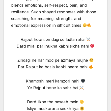
blends emotions, self-respect, pain, and
resilience. Such shayari resonates with those
searching for meaning, strength, and
emotional expression in difficult times
.
Rajput hoon, zindagi se ladta raha
Dard mila, par jhukna kabhi sikha nahi
Zindagi ne har mod pe azmaya mujhe
Par Rajput ka hosla kabhi haara nahi
Khamoshi meri kamzori nahi
Ye Rajput hone ka sabr hai
Dard likha tha naseeb mein
Isliye muskurana seekh liya