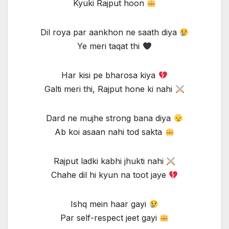
Kyuki Rajput hoon
Dil roya par aankhon ne saath diya
Ye meri taqat thi
Har kisi pe bharosa kiya
Galti meri thi, Rajput hone ki nahi
Dard ne mujhe strong bana diya
Ab koi asaan nahi tod sakta
Rajput ladki kabhi jhukti nahi
Chahe dil hi kyun na toot jaye
Ishq mein haar gayi
Par self-respect jeet gayi