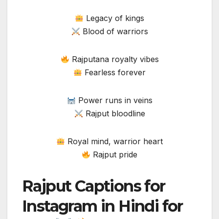
Legacy of kings
Blood of warriors
Rajputana royalty vibes
Fearless forever
Power runs in veins
Rajput bloodline
Royal mind, warrior heart
Rajput pride
Rajput Captions for
Instagram in Hindi for