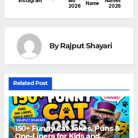
Instagram
Bio
Names
Name
2026
2026
By
Rajput Shayari
Related Post
RAJPUT SHAYARI
150+ Funny Cat Jokes, Puns &
One-Liners for Kids and