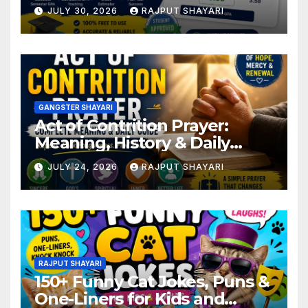
JULY 30, 2026
RAJPUT SHAYARI
GANGSTER SHAYARI
Act of Contrition Prayer:
Meaning, History & Daily
Guide
JULY 24, 2026
RAJPUT SHAYARI
RAJPUT SHAYARI
150+ Funny Cat Jokes, Puns &
One-Liners for Kids and