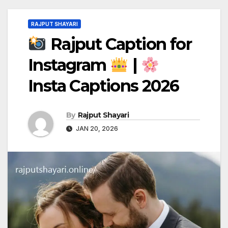
RAJPUT SHAYARI
Rajput Caption for
Instagram
|
Insta Captions 2026
By
Rajput Shayari
JAN 20, 2026