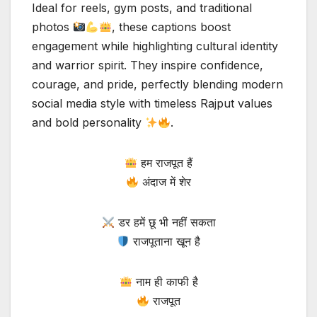
Ideal for reels, gym posts, and traditional
photos
, these captions boost
engagement while highlighting cultural identity
and warrior spirit. They inspire confidence,
courage, and pride, perfectly blending modern
social media style with timeless Rajput values
and bold personality
.
हम राजपूत हैं
अंदाज में शेर
डर हमें छू भी नहीं सकता
राजपूताना खून है
नाम ही काफी है
राजपूत