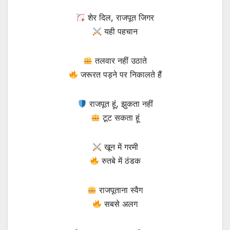
शेर दिल, राजपूत जिगर
यही पहचान
तलवार नहीं उठाते
जरूरत पड़ने पर निकालते हैं
राजपूत हूं, झुकता नहीं
टूट सकता हूं
खून में गरमी
रुतबे में ठंडक
राजपूताना स्वैग
सबसे अलग