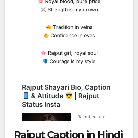
Royal blood, pure pride
Strength is my crown
Tradition in veins
Confidence in eyes
Rajput girl, royal soul
Courage is my style
Rajput Caption in Hindi