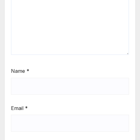
Name
*
Email
*