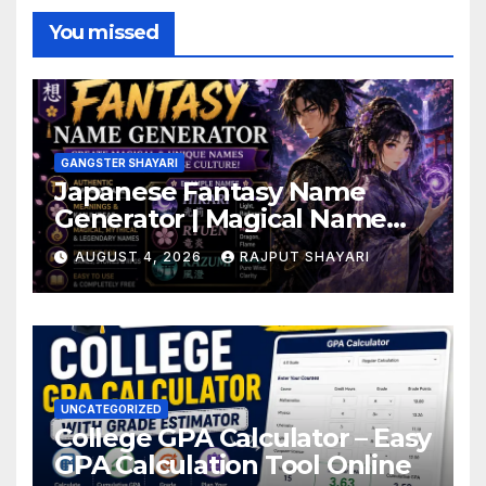
You missed
GANGSTER SHAYARI
Japanese Fantasy Name
Generator | Magical Name
Ideas
AUGUST 4, 2026
RAJPUT SHAYARI
UNCATEGORIZED
College GPA Calculator – Easy
GPA Calculation Tool Online