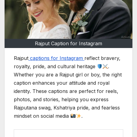
Rajput Caption for Instagram
Rajput
captions for Instagram
reflect bravery,
royalty, pride, and cultural heritage
.
Whether you are a Rajput girl or boy, the right
caption enhances your attitude and royal
identity. These captions are perfect for reels,
photos, and stories, helping you express
Rajputana swag, Kshatriya pride, and fearless
mindset on social media
.