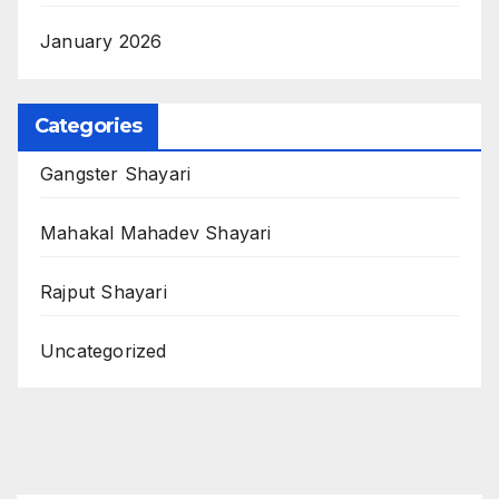
January 2026
Categories
Gangster Shayari
Mahakal Mahadev Shayari
Rajput Shayari
Uncategorized