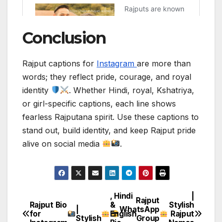
Conclusion
Rajput captions for
Instagram
are more than
words; they reflect pride, courage, and royal
identity
. Whether Hindi, royal, Kshatriya,
or girl-specific captions, each line shows
fearless Rajputana spirit. Use these captions to
stand out, build identity, and keep Rajput pride
alive on social media
.
, Hindi
|
Post
Rajput
Rajput Bio
&
Stylish
|
WhatsApp
for
English
Rajput
navigation
Stylish
Group