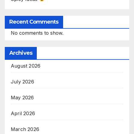
Recent Comments
No comments to show.
Archives
August 2026
July 2026
May 2026
April 2026
March 2026