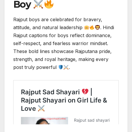
Boy
Rajput boys are celebrated for bravery,
attitude, and natural leadership
. Hindi
Rajput captions for boys reflect dominance,
self-respect, and fearless warrior mindset.
These bold lines showcase Rajputana pride,
strength, and royal heritage, making every
post truly powerful
.