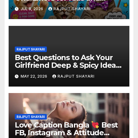
Adults
JUL 8, 2026
RAJPUT SHAYARI
RAJPUT SHAYARI
Best Questions to Ask Your
Girlfriend Deep & Spicy Ideas
MAY 22, 2026
RAJPUT SHAYARI
RAJPUT SHAYARI
Love Caption Bangla
Best
FB, Instagram & Attitude