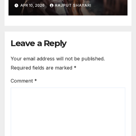
Captions
APR 10, 2026
RAJPUT SHAYARI
Leave a Reply
Your email address will not be published.
Required fields are marked
*
Comment
*