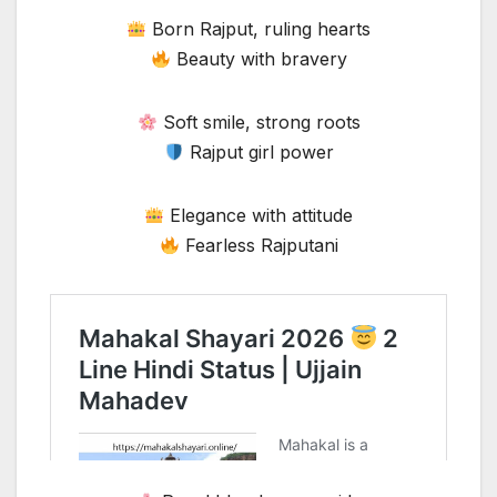
Born Rajput, ruling hearts
Beauty with bravery
Soft smile, strong roots
Rajput girl power
Elegance with attitude
Fearless Rajputani