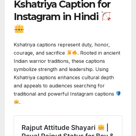
Kshatriya Caption for
Instagram in Hindi
Kshatriya captions represent duty, honor,
courage, and sacrifice
. Rooted in ancient
Indian warrior traditions, these captions
symbolize strength and leadership. Using
Kshatriya captions enhances cultural depth
and appeals to audiences searching for
traditional and powerful Instagram captions
.