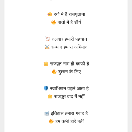
रगों में है राजपूताना
बातों में है शौर्य
तलवार हमारी पहचान
सम्मान हमारा अभिमान
राजपूत नाम ही काफी है
दुश्मन के लिए
स्वाभिमान पहले आता है
राजपूत बाद में नहीं
इतिहास हमारा गवाह है
हम कभी हारे नहीं