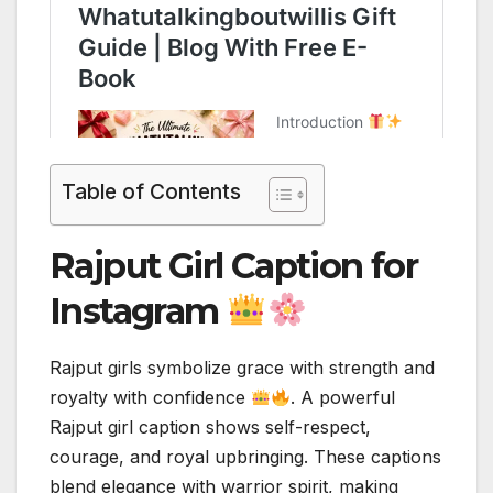
Table of Contents
Rajput Girl Caption for
Instagram
Rajput girls symbolize grace with strength and
royalty with confidence
. A powerful
Rajput girl caption shows self-respect,
courage, and royal upbringing. These captions
blend elegance with warrior spirit, making