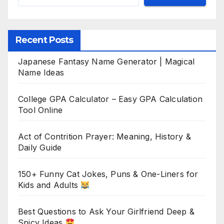
Recent Posts
Japanese Fantasy Name Generator | Magical
Name Ideas
College GPA Calculator – Easy GPA Calculation
Tool Online
Act of Contrition Prayer: Meaning, History &
Daily Guide
150+ Funny Cat Jokes, Puns & One-Liners for
Kids and Adults
Best Questions to Ask Your Girlfriend Deep &
Spicy Ideas