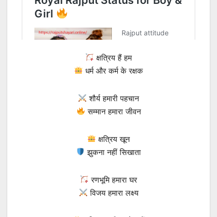
क्षत्रिय हैं हम
धर्म और कर्म के रक्षक
शौर्य हमारी पहचान
सम्मान हमारा जीवन
क्षत्रिय खून
झुकना नहीं सिखाता
रणभूमि हमारा घर
विजय हमारा लक्ष्य