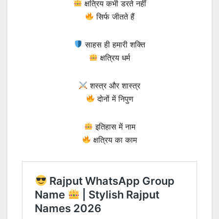
क्षत्रिय कभी डरते नहीं
सिर्फ जीतते हैं
साहस ही हमारी शक्ति
क्षत्रिय धर्म
शस्त्र और शास्त्र
दोनों में निपुण
इतिहास में नाम
क्षत्रिय का काम