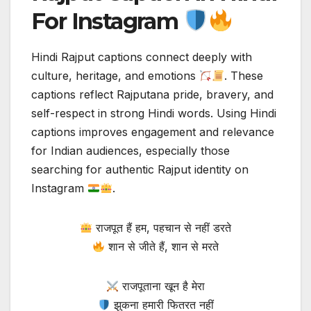
For Instagram
Hindi Rajput captions connect deeply with
culture, heritage, and emotions
. These
captions reflect Rajputana pride, bravery, and
self-respect in strong Hindi words. Using Hindi
captions improves engagement and relevance
for Indian audiences, especially those
searching for authentic Rajput identity on
Instagram
.
राजपूत हैं हम, पहचान से नहीं डरते
शान से जीते हैं, शान से मरते
राजपूताना खून है मेरा
झुकना हमारी फितरत नहीं