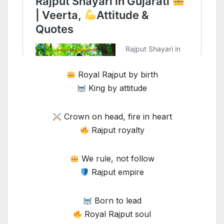
Royal Rajput by birth
King by attitude
Crown on head, fire in heart
Rajput royalty
We rule, not follow
Rajput empire
Born to lead
Royal Rajput soul