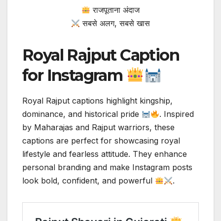
राजपूताना अंदाज
सबसे अलग, सबसे खास
Royal Rajput Caption
for Instagram
Royal Rajput captions highlight kingship,
dominance, and historical pride
. Inspired
by Maharajas and Rajput warriors, these
captions are perfect for showcasing royal
lifestyle and fearless attitude. They enhance
personal branding and make Instagram posts
look bold, confident, and powerful
.