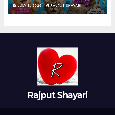
Adults
JULY 8, 2026
RAJPUT SHAYARI
Rajput Shayari