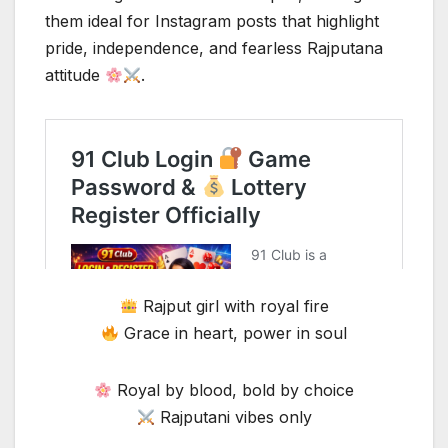
them ideal for Instagram posts that highlight
pride, independence, and fearless Rajputana
attitude
.
Rajput girl with royal fire
Grace in heart, power in soul
Royal by blood, bold by choice
Rajputani vibes only