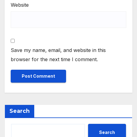
Website
Save my name, email, and website in this
browser for the next time I comment.
Search
Search