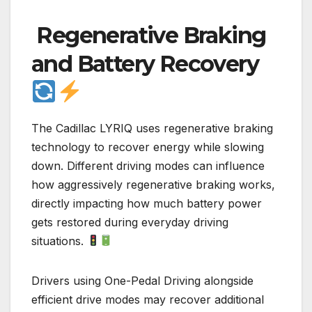
Regenerative Braking
and Battery Recovery
The Cadillac LYRIQ uses regenerative braking
technology to recover energy while slowing
down. Different driving modes can influence
how aggressively regenerative braking works,
directly impacting how much battery power
gets restored during everyday driving
situations.
Drivers using One-Pedal Driving alongside
efficient drive modes may recover additional