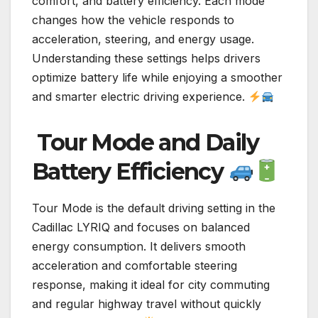
comfort, and battery efficiency. Each mode
changes how the vehicle responds to
acceleration, steering, and energy usage.
Understanding these settings helps drivers
optimize battery life while enjoying a smoother
and smarter electric driving experience.
Tour Mode and Daily
Battery Efficiency
Tour Mode is the default driving setting in the
Cadillac LYRIQ and focuses on balanced
energy consumption. It delivers smooth
acceleration and comfortable steering
response, making it ideal for city commuting
and regular highway travel without quickly