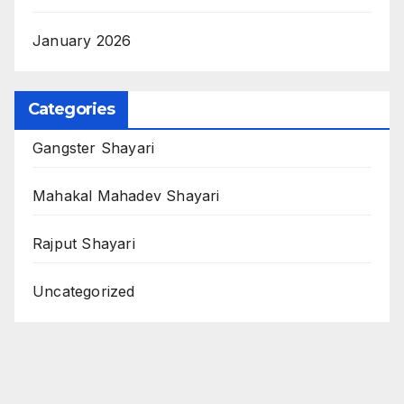
January 2026
Categories
Gangster Shayari
Mahakal Mahadev Shayari
Rajput Shayari
Uncategorized