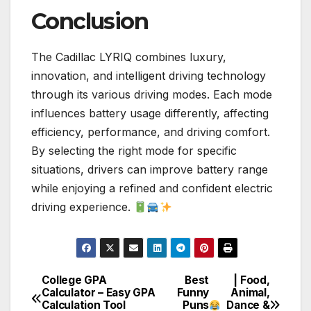
Conclusion
The Cadillac LYRIQ combines luxury,
innovation, and intelligent driving technology
through its various driving modes. Each mode
influences battery usage differently, affecting
efficiency, performance, and driving comfort.
By selecting the right mode for specific
situations, drivers can improve battery range
while enjoying a refined and confident electric
driving experience.
College GPA
Best
| Food,
Post
Calculator – Easy GPA
Funny
Animal,
Calculation Tool
Puns
Dance &