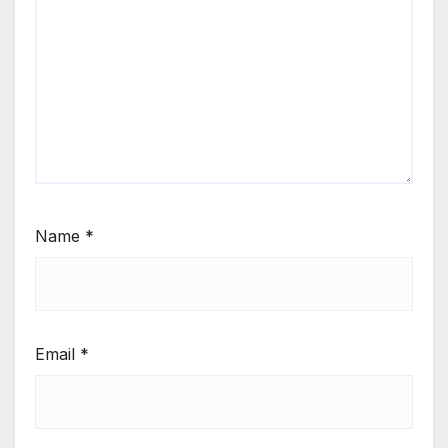
Name
*
Email
*