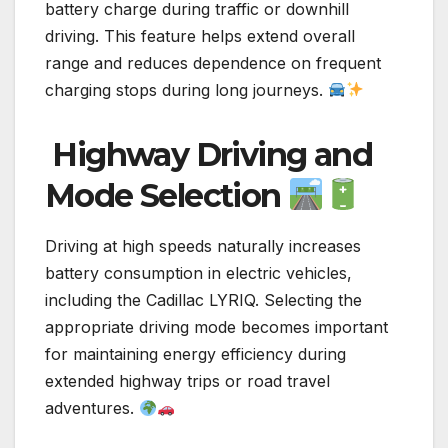
battery charge during traffic or downhill
driving. This feature helps extend overall
range and reduces dependence on frequent
charging stops during long journeys.
Highway Driving and
Mode Selection
Driving at high speeds naturally increases
battery consumption in electric vehicles,
including the Cadillac LYRIQ. Selecting the
appropriate driving mode becomes important
for maintaining energy efficiency during
extended highway trips or road travel
adventures.