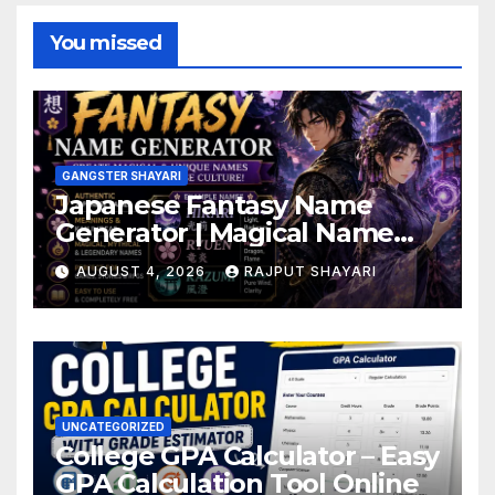
You missed
GANGSTER SHAYARI
Japanese Fantasy Name
Generator | Magical Name
Ideas
AUGUST 4, 2026
RAJPUT SHAYARI
UNCATEGORIZED
College GPA Calculator – Easy
GPA Calculation Tool Online