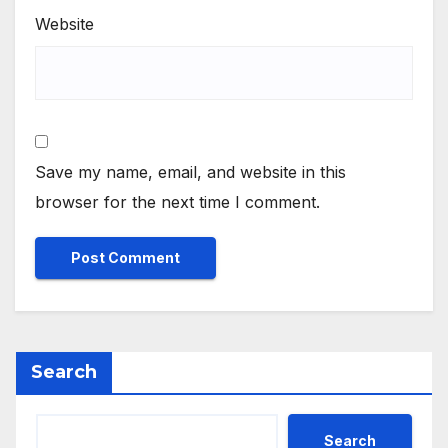
Website
Save my name, email, and website in this
browser for the next time I comment.
Search
Search