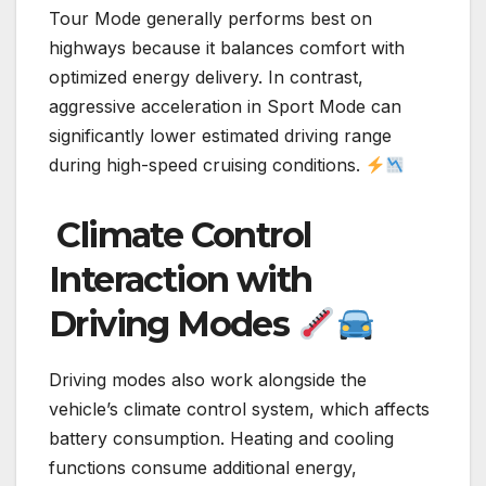
Tour Mode generally performs best on
highways because it balances comfort with
optimized energy delivery. In contrast,
aggressive acceleration in Sport Mode can
significantly lower estimated driving range
during high-speed cruising conditions.
Climate Control
Interaction with
Driving Modes
Driving modes also work alongside the
vehicle’s climate control system, which affects
battery consumption. Heating and cooling
functions consume additional energy,