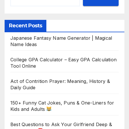
Recent Posts
Japanese Fantasy Name Generator | Magical
Name Ideas
College GPA Calculator – Easy GPA Calculation
Tool Online
Act of Contrition Prayer: Meaning, History &
Daily Guide
150+ Funny Cat Jokes, Puns & One-Liners for
Kids and Adults
Best Questions to Ask Your Girlfriend Deep &