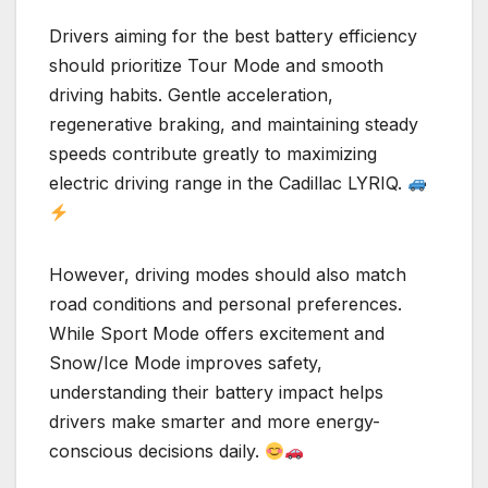
Drivers aiming for the best battery efficiency
should prioritize Tour Mode and smooth
driving habits. Gentle acceleration,
regenerative braking, and maintaining steady
speeds contribute greatly to maximizing
electric driving range in the Cadillac LYRIQ.
However, driving modes should also match
road conditions and personal preferences.
While Sport Mode offers excitement and
Snow/Ice Mode improves safety,
understanding their battery impact helps
drivers make smarter and more energy-
conscious decisions daily.