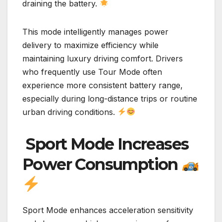
draining the battery.
This mode intelligently manages power
delivery to maximize efficiency while
maintaining luxury driving comfort. Drivers
who frequently use Tour Mode often
experience more consistent battery range,
especially during long-distance trips or routine
urban driving conditions.
Sport Mode Increases
Power Consumption
Sport Mode enhances acceleration sensitivity