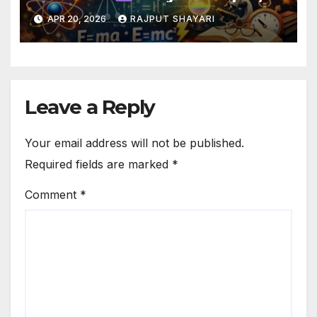
Laws & Basics Guide
APR 20, 2026
RAJPUT SHAYARI
Leave a Reply
Your email address will not be published.
Required fields are marked
*
Comment
*