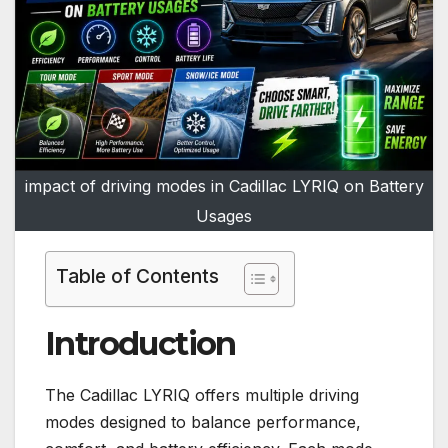
impact of driving modes in Cadillac LYRIQ on Battery
Usages
Table of Contents
Introduction
The Cadillac LYRIQ offers multiple driving
modes designed to balance performance,