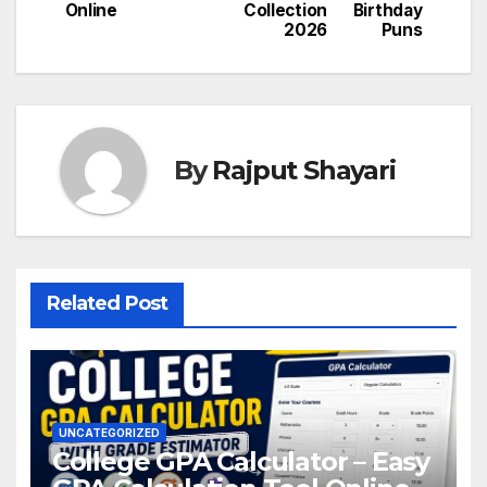
navigation
Online
Collection
Birthday
2026
Puns
By
Rajput Shayari
Related Post
UNCATEGORIZED
College GPA Calculator – Easy