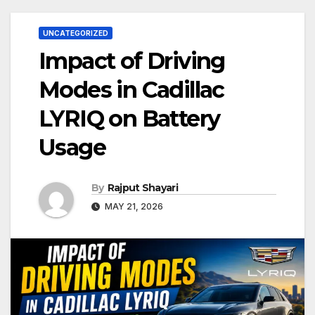
UNCATEGORIZED
Impact of Driving
Modes in Cadillac
LYRIQ on Battery
Usage
By
Rajput Shayari
MAY 21, 2026