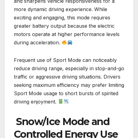
and sharpens vehicle responsiveness for a
more dynamic driving experience. While
exciting and engaging, this mode requires
greater battery output because the electric
motors operate at higher performance levels
during acceleration.
Frequent use of Sport Mode can noticeably
reduce driving range, especially in stop-and-go
traffic or aggressive driving situations. Drivers
seeking maximum efficiency may prefer limiting
Sport Mode usage to short bursts of spirited
driving enjoyment.
Snow/Ice Mode and
Controlled Energy Use