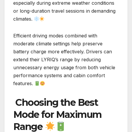
especially during extreme weather conditions
or long-duration travel sessions in demanding
climates.
Efficient driving modes combined with
moderate climate settings help preserve
battery charge more effectively. Drivers can
extend their LYRIQ’s range by reducing
unnecessary energy usage from both vehicle
performance systems and cabin comfort
features.
Choosing the Best
Mode for Maximum
Range