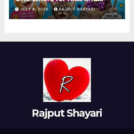
Adults
JULY 8, 2026
RAJPUT SHAYARI
Rajput Shayari