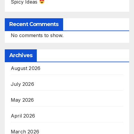
Spicy Ideas
Recent Comments
No comments to show.
Archives
August 2026
July 2026
May 2026
April 2026
March 2026