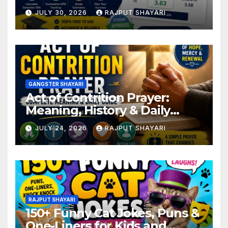
JULY 30, 2026
RAJPUT SHAYARI
GANGSTER SHAYARI
Act of Contrition Prayer:
Meaning, History & Daily
Guide
JULY 24, 2026
RAJPUT SHAYARI
RAJPUT SHAYARI
150+ Funny Cat Jokes, Puns &
One-Liners for Kids and