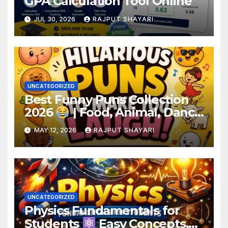
GPA Calculation Tool Online
JUL 30, 2026
RAJPUT SHAYARI
UNCATEGORIZED
Best Funny Puns Collection
2026
| Food, Animal, Dance
& Birthday Puns
MAY 12, 2026
RAJPUT SHAYARI
UNCATEGORIZED
Physics Fundamentals for
Students
Easy Concepts,