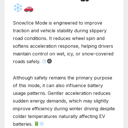
Snow/Ice Mode is engineered to improve
traction and vehicle stability during slippery
road conditions. It reduces wheel spin and
softens acceleration response, helping drivers
maintain control on wet, icy, or snow-covered
roads safely.
Although safety remains the primary purpose
of this mode, it can also influence battery
usage patterns. Gentler acceleration reduces
sudden energy demands, which may slightly
improve efficiency during winter driving despite
colder temperatures naturally affecting EV
batteries.