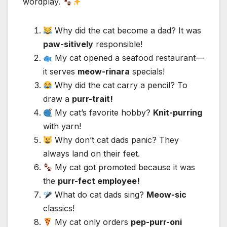
wordplay.
Why did the cat become a dad? It was
paw-sitively
responsible!
My cat opened a seafood restaurant—
it serves
meow-rinara
specials!
Why did the cat carry a pencil? To
draw a
purr-trait!
My cat’s favorite hobby?
Knit-purring
with yarn!
Why don’t cat dads panic? They
always land on their feet.
My cat got promoted because it was
the
purr-fect employee!
What do cat dads sing?
Meow-sic
classics!
My cat only orders
pep-purr-oni