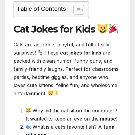
Table of Contents
Cat Jokes for Kids
Cats are adorable, playful, and full of silly
surprises!
These
cat jokes for kids
are
packed with clean humor, funny puns, and
family-friendly laughs. Perfect for classrooms,
parties, bedtime giggles, and anyone who
loves cute kittens, feline fun, and wholesome
entertainment.
Why did the cat sit on the computer?
It wanted to keep an eye on the
mouse
!
What is a cat’s favorite fish? A
tuna
-
rrific one!