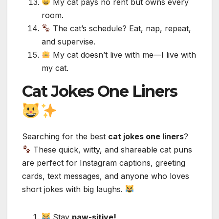
My cat pays no rent but owns every
room.
The cat’s schedule? Eat, nap, repeat,
and supervise.
My cat doesn’t live with me—I live with
my cat.
Cat Jokes One Liners
Searching for the best
cat jokes one liners
?
These quick, witty, and shareable cat puns
are perfect for Instagram captions, greeting
cards, text messages, and anyone who loves
short jokes with big laughs.
Stay
paw-sitive!