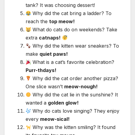
tank? It was choosing dessert!
Why did the cat bring a ladder? To
reach the
top meow!
What do cats do on weekends? Take
extra
catnaps!
Why did the kitten wear sneakers? To
make
quiet paws!
What is a cat’s favorite celebration?
Purr-thdays!
Why did the cat order another pizza?
One slice wasn’t
meow-nough!
Why did the cat lie in the sunshine? It
wanted a
golden glow!
Why do cats love singing? They enjoy
every
meow-sical!
Why was the kitten smiling? It found