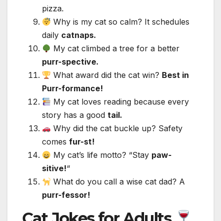
pizza.
Why is my cat so calm? It schedules
daily
catnaps.
My cat climbed a tree for a better
purr-spective.
What award did the cat win?
Best in
Purr-formance!
My cat loves reading because every
story has a good
tail.
Why did the cat buckle up? Safety
comes
fur-st!
My cat’s life motto? “Stay
paw-
sitive!
“
What do you call a wise cat dad? A
purr-fessor!
Cat Jokes for Adults