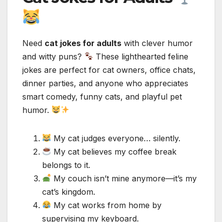
Need
cat jokes for adults
with clever humor
and witty puns?
These lighthearted feline
jokes are perfect for cat owners, office chats,
dinner parties, and anyone who appreciates
smart comedy, funny cats, and playful pet
humor.
My cat judges everyone… silently.
My cat believes my coffee break
belongs to it.
My couch isn’t mine anymore—it’s my
cat’s kingdom.
My cat works from home by
supervising my keyboard.