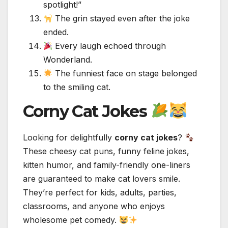
spotlight!”
The grin stayed even after the joke
ended.
Every laugh echoed through
Wonderland.
The funniest face on stage belonged
to the smiling cat.
Corny Cat Jokes
Looking for delightfully
corny cat jokes
?
These cheesy cat puns, funny feline jokes,
kitten humor, and family-friendly one-liners
are guaranteed to make cat lovers smile.
They’re perfect for kids, adults, parties,
classrooms, and anyone who enjoys
wholesome pet comedy.