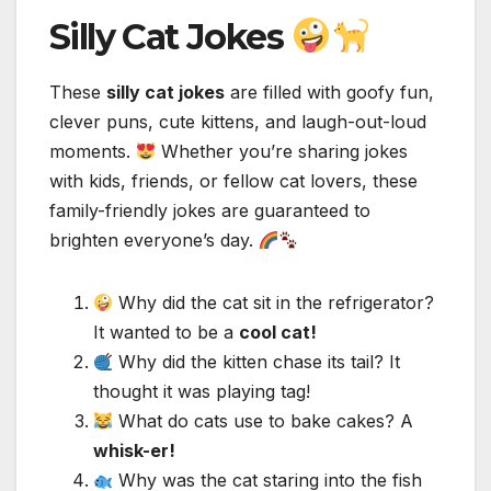
Silly Cat Jokes
These
silly cat jokes
are filled with goofy fun,
clever puns, cute kittens, and laugh-out-loud
moments.
Whether you’re sharing jokes
with kids, friends, or fellow cat lovers, these
family-friendly jokes are guaranteed to
brighten everyone’s day.
Why did the cat sit in the refrigerator?
It wanted to be a
cool cat!
Why did the kitten chase its tail? It
thought it was playing tag!
What do cats use to bake cakes? A
whisk-er!
Why was the cat staring into the fish