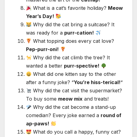
What is a cat’s favorite holiday?
Meow
Year’s Day!
Why did the cat bring a suitcase? It
was ready for a
purr-cation!
What topping does every cat love?
Pep-purr-oni!
Why did the cat climb the tree? It
wanted a better
purr-spective!
What did one kitten say to the other
after a funny joke? “
You’re hiss-terical!
“
Why did the cat visit the supermarket?
To buy some
meow mix
and treats!
Why did the cat become a stand-up
comedian? Every joke earned a
round of
ap-paws!
What do you call a happy, funny cat?