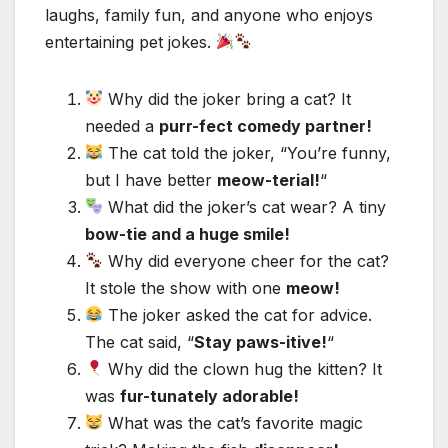
laughs, family fun, and anyone who enjoys
entertaining pet jokes.
Why did the joker bring a cat? It
needed a
purr-fect comedy partner!
The cat told the joker, “You’re funny,
but I have better
meow-terial!
“
What did the joker’s cat wear? A tiny
bow-tie and a huge smile!
Why did everyone cheer for the cat?
It stole the show with one
meow!
The joker asked the cat for advice.
The cat said, “
Stay paws-itive!
“
Why did the clown hug the kitten? It
was
fur-tunately adorable!
What was the cat’s favorite magic