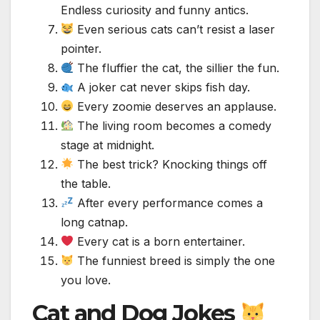
Endless curiosity and funny antics.
Even serious cats can’t resist a laser
pointer.
The fluffier the cat, the sillier the fun.
A joker cat never skips fish day.
Every zoomie deserves an applause.
The living room becomes a comedy
stage at midnight.
The best trick? Knocking things off
the table.
After every performance comes a
long catnap.
Every cat is a born entertainer.
The funniest breed is simply the one
you love.
Cat and Dog Jokes