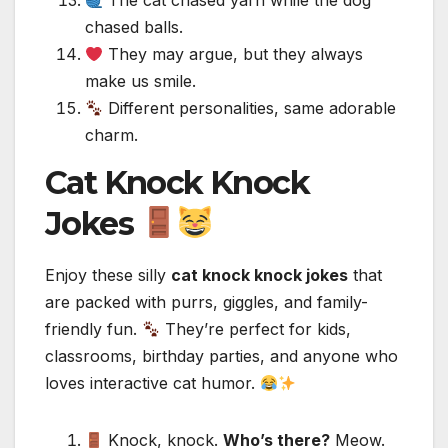
The cat chased yarn while the dog
chased balls.
They may argue, but they always
make us smile.
Different personalities, same adorable
charm.
Cat Knock Knock
Jokes
Enjoy these silly
cat knock knock jokes
that
are packed with purrs, giggles, and family-
friendly fun.
They’re perfect for kids,
classrooms, birthday parties, and anyone who
loves interactive cat humor.
Knock, knock.
Who’s there?
Meow.