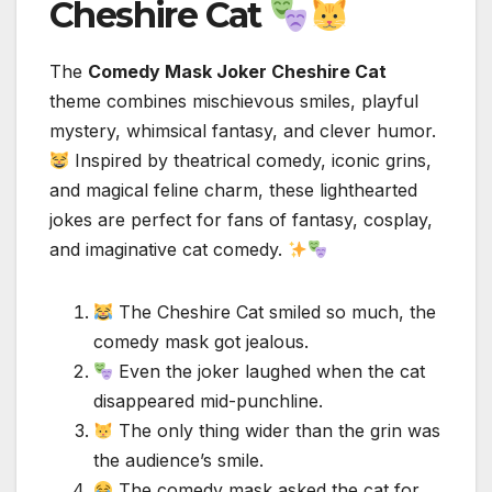
Cheshire Cat
The
Comedy Mask Joker Cheshire Cat
theme combines mischievous smiles, playful
mystery, whimsical fantasy, and clever humor.
Inspired by theatrical comedy, iconic grins,
and magical feline charm, these lighthearted
jokes are perfect for fans of fantasy, cosplay,
and imaginative cat comedy.
The Cheshire Cat smiled so much, the
comedy mask got jealous.
Even the joker laughed when the cat
disappeared mid-punchline.
The only thing wider than the grin was
the audience’s smile.
The comedy mask asked the cat for