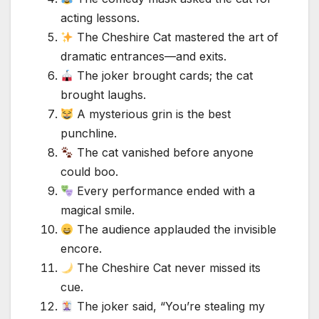
acting lessons.
The Cheshire Cat mastered the art of
dramatic entrances—and exits.
The joker brought cards; the cat
brought laughs.
A mysterious grin is the best
punchline.
The cat vanished before anyone
could boo.
Every performance ended with a
magical smile.
The audience applauded the invisible
encore.
The Cheshire Cat never missed its
cue.
The joker said, “You’re stealing my