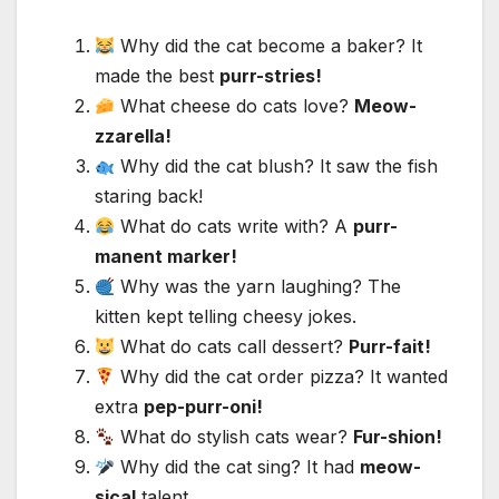
Why did the cat become a baker? It
made the best
purr-stries!
What cheese do cats love?
Meow-
zzarella!
Why did the cat blush? It saw the fish
staring back!
What do cats write with? A
purr-
manent marker!
Why was the yarn laughing? The
kitten kept telling cheesy jokes.
What do cats call dessert?
Purr-fait!
Why did the cat order pizza? It wanted
extra
pep-purr-oni!
What do stylish cats wear?
Fur-shion!
Why did the cat sing? It had
meow-
sical
talent.