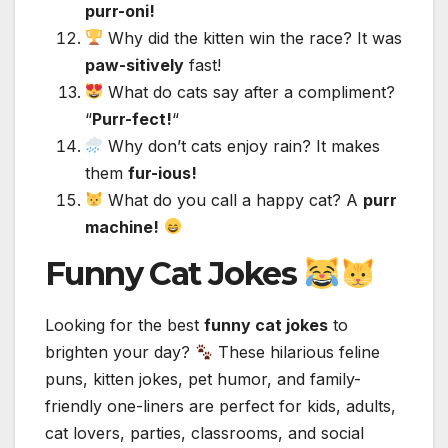
purr-oni!
Why did the kitten win the race? It was
paw-sitively
fast!
What do cats say after a compliment?
“
Purr-fect!
“
Why don’t cats enjoy rain? It makes
them
fur-ious!
What do you call a happy cat? A
purr
machine!
Funny Cat Jokes
Looking for the best
funny cat jokes
to
brighten your day?
These hilarious feline
puns, kitten jokes, pet humor, and family-
friendly one-liners are perfect for kids, adults,
cat lovers, parties, classrooms, and social