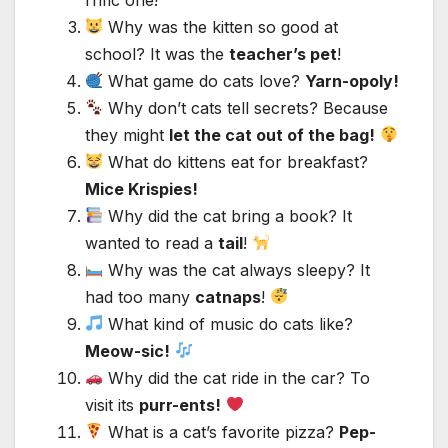
Why was the kitten so good at
school? It was the
teacher’s pet
!
What game do cats love?
Yarn-opoly!
Why don’t cats tell secrets? Because
they might
let the cat out of the bag!
What do kittens eat for breakfast?
Mice Krispies!
Why did the cat bring a book? It
wanted to read a
tail
!
Why was the cat always sleepy? It
had too many
catnaps
!
What kind of music do cats like?
Meow-sic!
Why did the cat ride in the car? To
visit its
purr-ents!
What is a cat’s favorite pizza?
Pep-