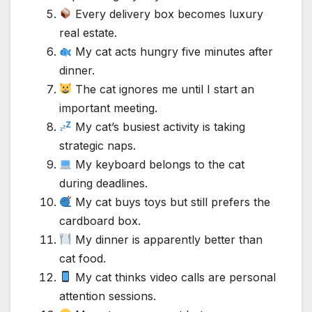
Every delivery box becomes luxury
real estate.
My cat acts hungry five minutes after
dinner.
The cat ignores me until I start an
important meeting.
My cat’s busiest activity is taking
strategic naps.
My keyboard belongs to the cat
during deadlines.
My cat buys toys but still prefers the
cardboard box.
My dinner is apparently better than
cat food.
My cat thinks video calls are personal
attention sessions.