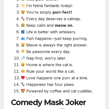
I’m feline fantastic today!
You’re simply
purr-fect!
Every day deserves a catnap.
Keep calm and
meow on.
Life is better with whiskers.
Fish happens—just keep purring.
Meow is always the right answer.
Be pawsome every day.
Nap first, worry later.
Home is where the cat is.
Rule your world like a cat.
Love happens one purr at a time.
Happiness has four paws.
Powered by coffee and cat cuddles.
Comedy Mask Joker