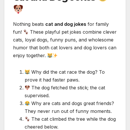
Nothing beats
cat and dog jokes
for family
fun!
These playful pet jokes combine clever
cats, loyal dogs, funny puns, and wholesome
humor that both cat lovers and dog lovers can
enjoy together.
Why did the cat race the dog? To
prove it had faster paws.
The dog fetched the stick; the cat
supervised.
Why are cats and dogs great friends?
They never run out of funny moments.
The cat climbed the tree while the dog
cheered below.