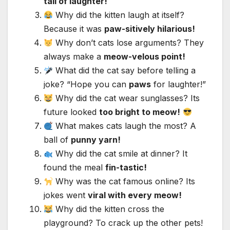
tail of laughter!
Why did the kitten laugh at itself?
Because it was
paw-sitively hilarious!
Why don’t cats lose arguments? They
always make a
meow-velous point!
What did the cat say before telling a
joke? “Hope you can
paws
for laughter!”
Why did the cat wear sunglasses? Its
future looked
too bright to meow!
What makes cats laugh the most? A
ball of
punny yarn!
Why did the cat smile at dinner? It
found the meal
fin-tastic!
Why was the cat famous online? Its
jokes went
viral with every meow!
Why did the kitten cross the
playground? To crack up the other pets!