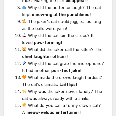
trick? Making the fish
disappear!
Why did the audience laugh? The cat
kept
meow-ing at the punchlines!
The joker’s cat could juggle… as long
as the balls were yarn!
Why did the cat join the circus? It
loved
paw-forming!
What did the joker call the kitten? The
chief laughter officer!
Why did the cat grab the microphone?
It had another
purr-fect joke!
What made the crowd laugh hardest?
The cat’s dramatic
tail flips!
Why was the joker never lonely? The
cat was always ready with a smile.
What do you call a funny clown cat?
A
meow-velous entertainer!