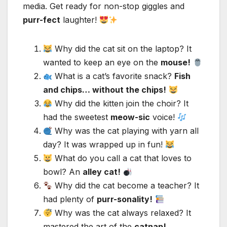
media. Get ready for non-stop giggles and
purr-fect
laughter!
Why did the cat sit on the laptop? It
wanted to keep an eye on the
mouse!
What is a cat’s favorite snack?
Fish
and chips… without the chips!
Why did the kitten join the choir? It
had the sweetest
meow-sic
voice!
Why was the cat playing with yarn all
day? It was wrapped up in fun!
What do you call a cat that loves to
bowl? An
alley cat!
Why did the cat become a teacher? It
had plenty of
purr-sonality!
Why was the cat always relaxed? It
mastered the art of the
catnap!