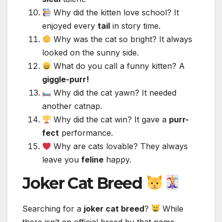
Why did the kitten love school? It
enjoyed every
tail
in story time.
Why was the cat so bright? It always
looked on the sunny side.
What do you call a funny kitten? A
giggle-purr!
Why did the cat yawn? It needed
another catnap.
Why did the cat win? It gave a
purr-
fect
performance.
Why are cats lovable? They always
leave you
feline
happy.
Joker Cat Breed
Searching for a
joker cat breed
?
While
there isn’t an official breed by that name,