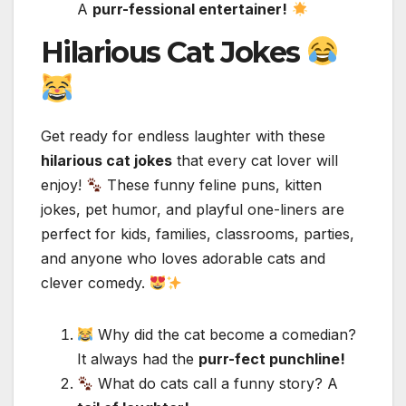
A
purr-fessional entertainer!
Hilarious Cat Jokes
Get ready for endless laughter with these
hilarious cat jokes
that every cat lover will
enjoy!
These funny feline puns, kitten
jokes, pet humor, and playful one-liners are
perfect for kids, families, classrooms, parties,
and anyone who loves adorable cats and
clever comedy.
Why did the cat become a comedian?
It always had the
purr-fect punchline!
What do cats call a funny story? A