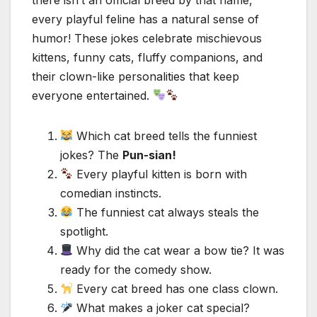
every playful feline has a natural sense of
humor! These jokes celebrate mischievous
kittens, funny cats, fluffy companions, and
their clown-like personalities that keep
everyone entertained.
Which cat breed tells the funniest
jokes? The
Pun-sian!
Every playful kitten is born with
comedian instincts.
The funniest cat always steals the
spotlight.
Why did the cat wear a bow tie? It was
ready for the comedy show.
Every cat breed has one class clown.
What makes a joker cat special?