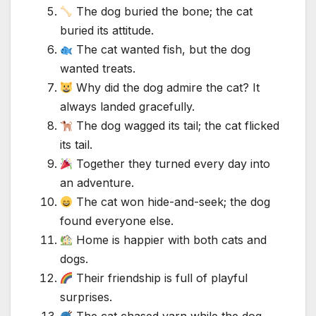
The dog buried the bone; the cat
buried its attitude.
The cat wanted fish, but the dog
wanted treats.
Why did the dog admire the cat? It
always landed gracefully.
The dog wagged its tail; the cat flicked
its tail.
Together they turned every day into
an adventure.
The cat won hide-and-seek; the dog
found everyone else.
Home is happier with both cats and
dogs.
Their friendship is full of playful
surprises.