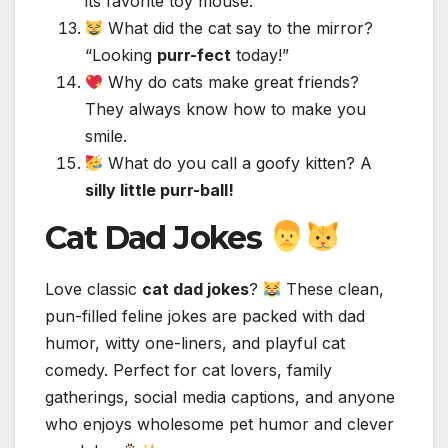
its favorite toy mouse.
What did the cat say to the mirror?
“Looking
purr-fect
today!”
Why do cats make great friends?
They always know how to make you
smile.
What do you call a goofy kitten? A
silly little purr-ball!
Cat Dad Jokes
Love classic
cat dad jokes
?
These clean,
pun-filled feline jokes are packed with dad
humor, witty one-liners, and playful cat
comedy. Perfect for cat lovers, family
gatherings, social media captions, and anyone
who enjoys wholesome pet humor and clever