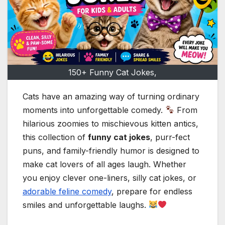
150+ Funny Cat Jokes,
Cats have an amazing way of turning ordinary
moments into unforgettable comedy.
From
hilarious zoomies to mischievous kitten antics,
this collection of
funny cat jokes
, purr-fect
puns, and family-friendly humor is designed to
make cat lovers of all ages laugh. Whether
you enjoy clever one-liners, silly cat jokes, or
adorable feline comedy
, prepare for endless
smiles and unforgettable laughs.