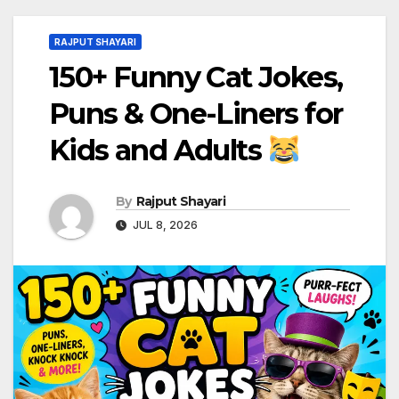
RAJPUT SHAYARI
150+ Funny Cat Jokes,
Puns & One-Liners for
Kids and Adults
By
Rajput Shayari
JUL 8, 2026