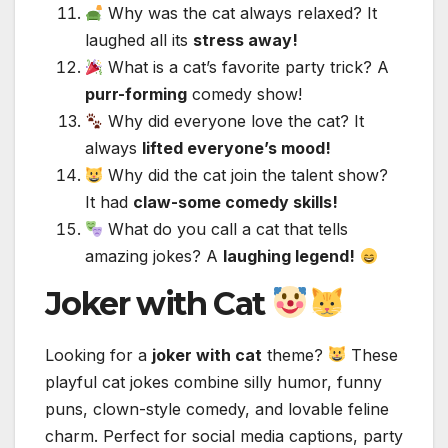
Why was the cat always relaxed? It
laughed all its
stress away!
What is a cat’s favorite party trick? A
purr-forming
comedy show!
Why did everyone love the cat? It
always
lifted everyone’s mood!
Why did the cat join the talent show?
It had
claw-some comedy skills!
What do you call a cat that tells
amazing jokes? A
laughing legend!
Joker with Cat
Looking for a
joker with cat
theme?
These
playful cat jokes combine silly humor, funny
puns, clown-style comedy, and lovable feline
charm. Perfect for social media captions, party